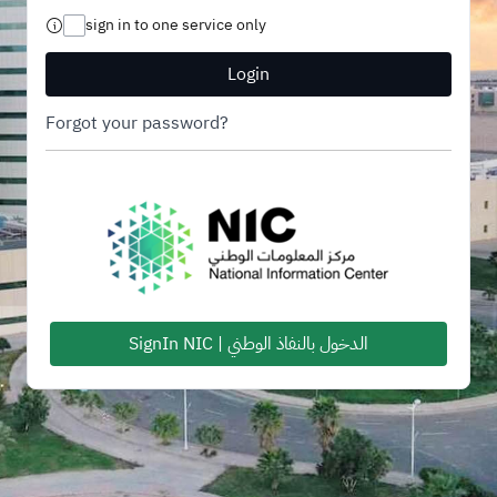
sign in to one service only
Login
Forgot your password?
SignIn NIC | الدخول بالنفاذ الوطني