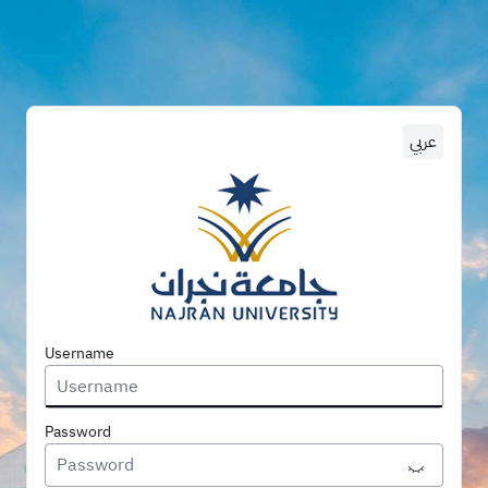
عربي
Enter U
Username
Password
Toggle P