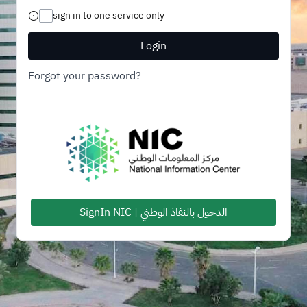
sign in to one service only
Login
Forgot your password?
SignIn NIC | الدخول بالنفاذ الوطني