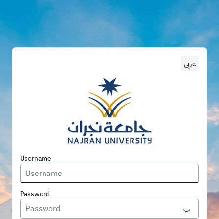
عربي
Enter U
Username
Password
Toggle P