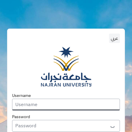
عربي
Enter U
Username
Password
Toggle P